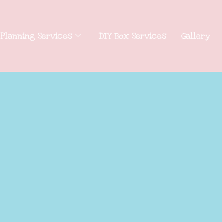
 Planning Services
DIY Box Services
Gallery