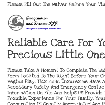
Please Fill Out The Waiver Before Your Vis
Reliable Care For Y
Precious Little One
Please Take A Moment To Complete The Wa
Form Located To The Right Before Your Ch
Begins Play. This Form Ensures We Have A
Necessary Safety And Emergency Contac
Information On File And Helps Us Provide 
Possible Experience For Your Family. You
Cooperation Is Greatly Appreciated And 