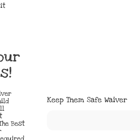
it
our
s!
iver
Keep Tnem Safe Waiver
ild
ll
t
The Best
r
Required