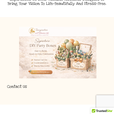
Bring Your Vision To Life—Beautifully And Stress-Free.
Contact Us