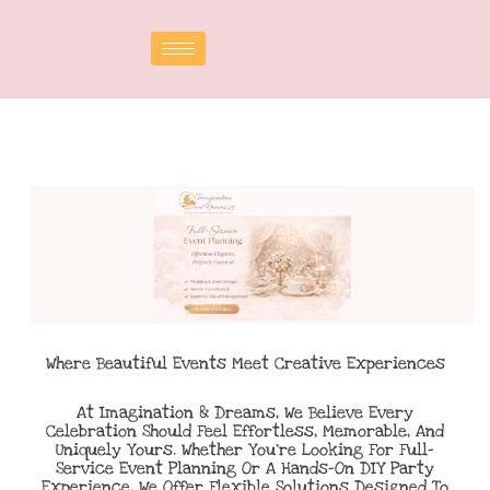
Where Beautiful Events Meet Creative Experiences
At Imagination & Dreams, We Believe Every
Celebration Should Feel Effortless, Memorable, And
Uniquely Yours. Whether You’re Looking For Full-
Service Event Planning Or A Hands-On DIY Party
Experience, We Offer Flexible Solutions Designed To