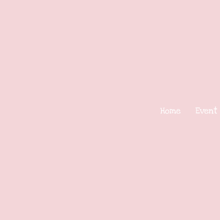
Home
Event