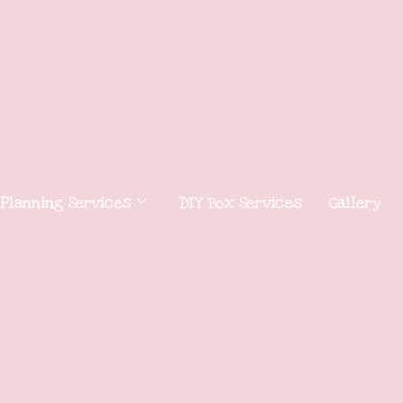
 Planning Services
DIY Box Services
Gallery