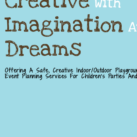
Creative
With
Imagination
A
Dreams
Offering A Safe, Creative Indoor/outdoor Playgrou
Event Planning Services For Children's Parties And