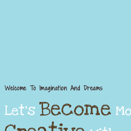
Welcome To Imagination And Dreams
Become
Let's
Mo