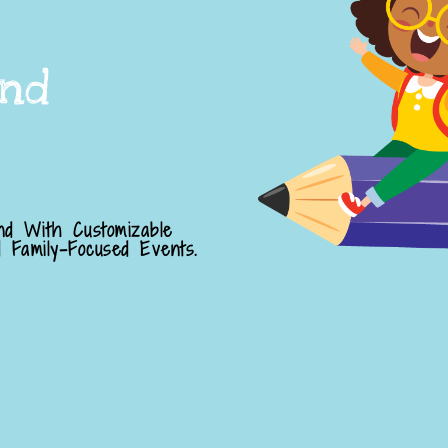
nd
nd With Customizable
 Family-Focused Events.